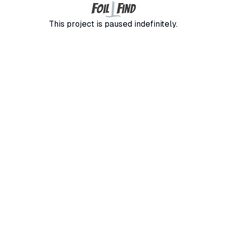
F
F
oil
ind
This project is paused indefinitely.