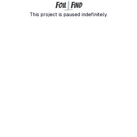
F
F
oil
ind
This project is paused indefinitely.