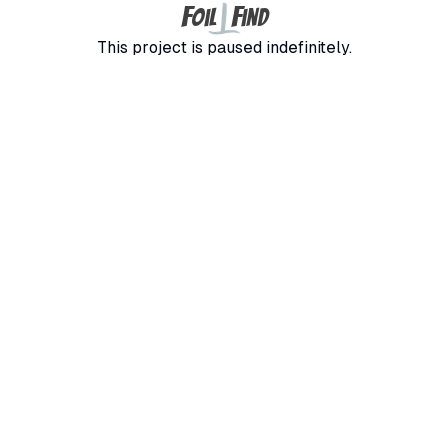
F
F
oil
ind
This project is paused indefinitely.