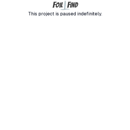
F
F
oil
ind
This project is paused indefinitely.