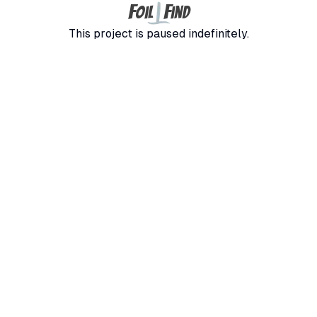
F
F
oil
ind
This project is paused indefinitely.